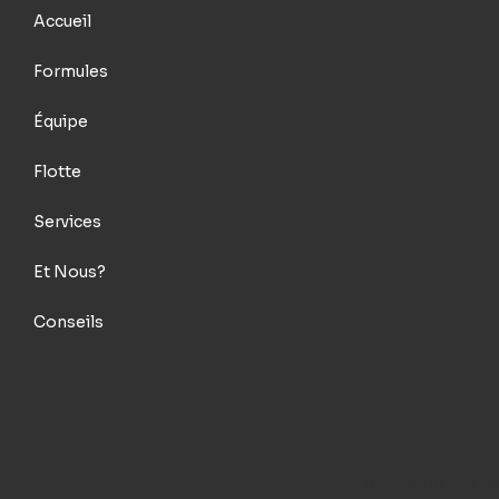
Accueil
Formules
Équipe
Flotte
Services
Et Nous?
Conseils
© FRANCE C