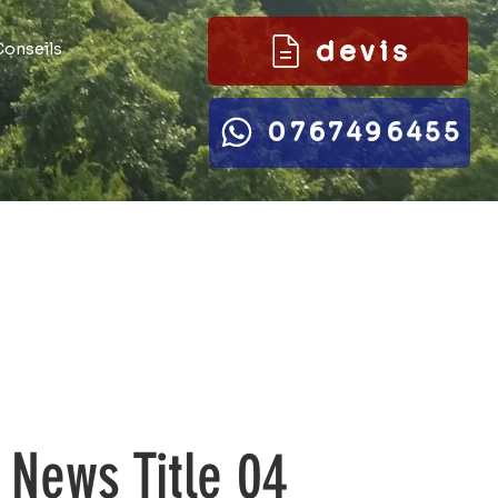
devis
Conseils
0767496455
News Title 04