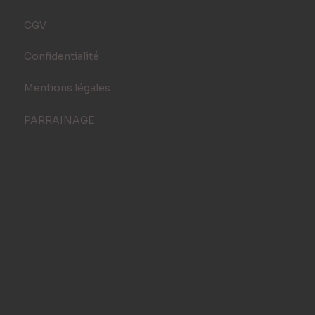
CGV
Confidentialité
Mentions légales
PARRAINAGE