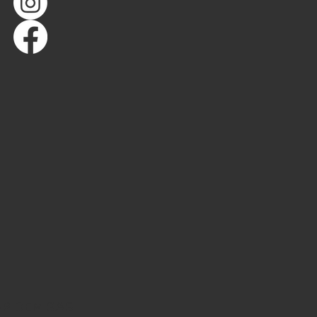
AP DEM SAS