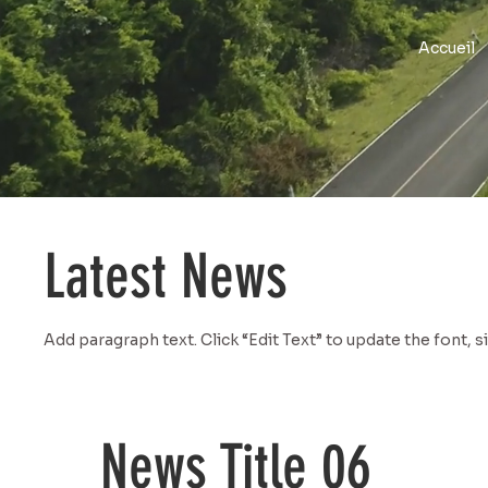
Accueil
Latest News
Add paragraph text. Click “Edit Text” to update the font, 
News Title 06