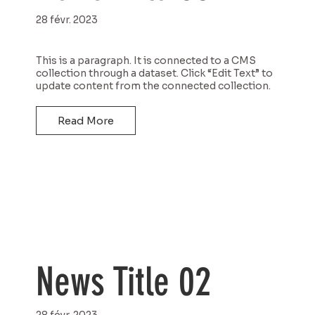
28 févr. 2023
This is a paragraph. It is connected to a CMS
collection through a dataset. Click “Edit Text” to
update content from the connected collection.
Read More
News Title 02
28 févr. 2023