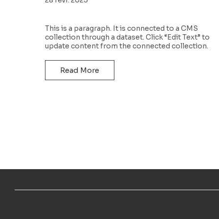
This is a paragraph. It is connected to a CMS
collection through a dataset. Click “Edit Text” to
update content from the connected collection.
Read More
MENU