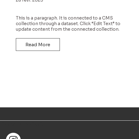
This is a paragraph. It is connected to a CMS
collection through a dataset. Click “Edit Text” to
update content from the connected collection.
Read More
SUIVEZ-NOUS