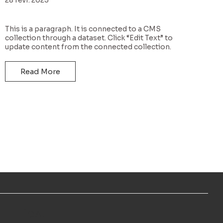
This is a paragraph. It is connected to a CMS
collection through a dataset. Click “Edit Text” to
update content from the connected collection.
Read More
LÉGAL