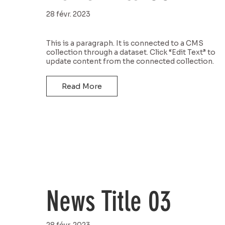
28 févr. 2023
This is a paragraph. It is connected to a CMS
collection through a dataset. Click “Edit Text” to
update content from the connected collection.
Read More
News Title 03
28 févr. 2023