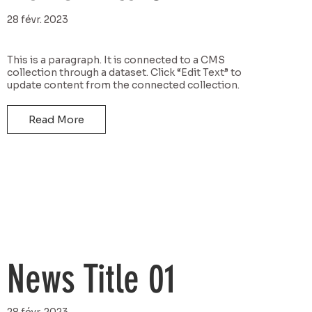
28 févr. 2023
This is a paragraph. It is connected to a CMS
collection through a dataset. Click “Edit Text” to
update content from the connected collection.
Read More
News Title 01
28 févr. 2023