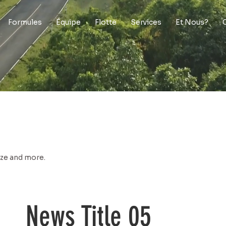
Formules
Équipe
Flotte
Services
Et Nous?
size and more.
News Title 05